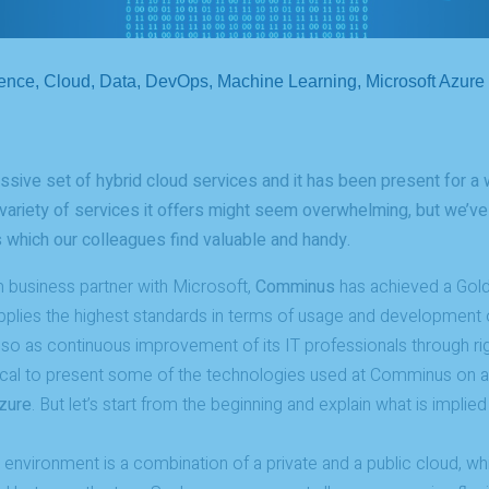
gence
,
Cloud
,
Data
,
DevOps
,
Machine Learning
,
Microsoft Azure
sive set of hybrid cloud services and it has been present for a w
ariety of services it offers might seem overwhelming, but we’ve 
 which our colleagues find valuable and handy.
 business partner with Microsoft,
Comminus
has achieved a Gold
plies the highest standards in terms of usage and development 
 so as continuous improvement of its IT professionals through r
ical to present some of the technologies used at Comminus on a 
zure
. But let’s start from the beginning and explain what is implie
nvironment is a combination of a private and a public cloud, wh