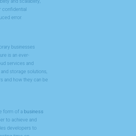
ity and scalability,
r confidential
uced error.
orary businesses
ure is an ever-
loud services and
 and storage solutions,
ers and how they can be
e form of a
business
der to achieve and
es developers to