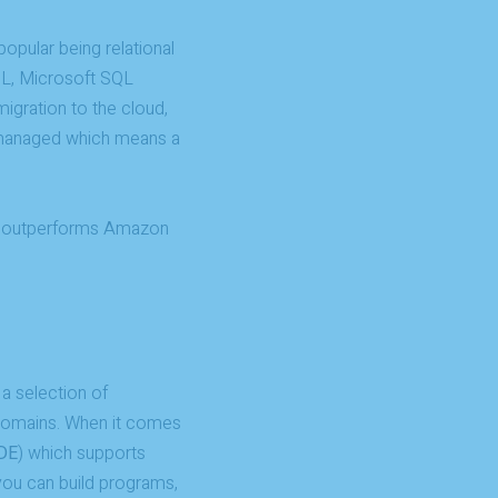
opular being relational
L, Microsoft SQL
igration to the cloud,
y managed which means a
e outperforms Amazon
 a selection of
 domains. When it comes
DE
) which supports
ou can build programs,