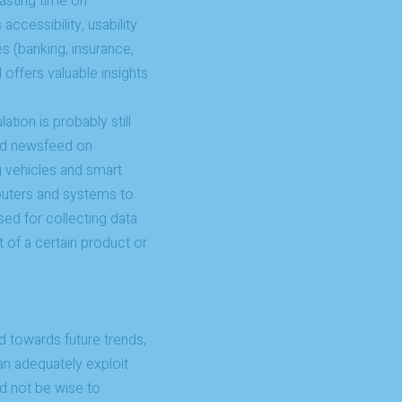
wasting time on
ccessibility, usability
s (banking, insurance,
 offers valuable insights
tion is probably still
zed newsfeed on
 vehicles and smart
puters and systems to
used for collecting data
 of a certain product or
ed towards future trends,
can adequately exploit
ld not be wise to