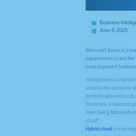
Business Intelli
June 9, 2025
Microsoft Azure is a mas
expansiveness and the v
most important features
Having been a long-term
ensures the company ap
technologies and tools,
Therefore, it seems log
them being
Microsoft A
cloud“.
Hybrid cloud
computing e