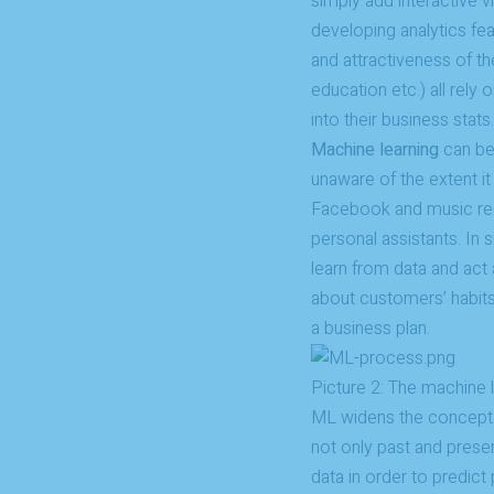
simply add interactive v
developing analytics fea
and attractiveness of th
education etc.) all rely
into their business stats.
Machine learning
can be 
unaware of the extent i
Facebook and music reco
personal assistants. In 
learn from data and act a
about customers’ habits
a business plan.
Picture 2: The machine
ML widens the concept
not only past and prese
data in order to predict