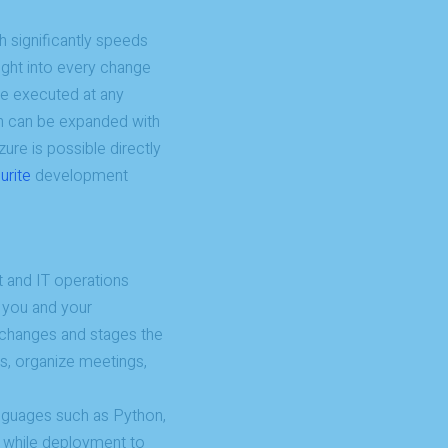
h significantly speeds
ight into every change
be executed at any
on can be expanded with
zure is possible directly
urite
development
 and IT operations
 you and your
k changes and stages the
ts, organize meetings,
anguages such as Python,
, while deployment to