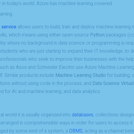
 in today’s world. Azure has machine learning covered.
arning
 service
allows users to build, train and deploy machine learnin
skills, which means using either open-source
Python
packages (cod
lity where no background in data science or programming is requ
 students who are just starting to expand their IT knowledge, to 
professionals who seek to improve their businesses with the hel
h as Asos and Schneider Electric use Azure Machine Learning 
lf. Similar products include
Machine Learning Studio
for building,
utions without using code in the process, and
Data Science Virtua
 for AI and machine learning, and data analytics.
tal world it is usually organized into
databases
, collections design
arranged in comprehensible ways in order for users to access it 
ged by some kind of a system, a
DBMS
, acting as a channel be