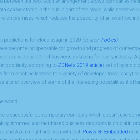
ed between the two. Such an arrangement allows companies flexibil
ata can be stored in the public part of the cloud, while sensitive o
re on-premises, which reduces the possibility of an overflow-ind
’s predictions for cloud usage in 2020
(source:
Forbes
)
 have become indispensable for growth and progress of contemp
vides a wide palette of
business solutions
for every industry. Az
in popularity, according to
ZDNet’s 2019 article
) set of hybrid c
 from machine learning to a variety of developer tools, analytics
 a brief overview of some of the interesting possibilities it off
he world
agine a successful contemporary company which doesn’t use som
king informed and fact-based business decisions is crucial in or
s, and Azure might help you with that.
Power BI Embedded
enabl