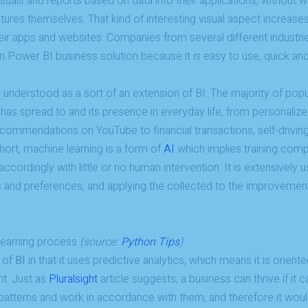
isuals and reports based on data into their applications, without 
tures themselves. That kind of interesting visual aspect increases a
eir apps and websites. Companies from several different industrie
 on Power BI business solution because it is easy to use, quick and
understood as a sort of an extension of BI. The majority of popula
t has spread to and its presence in everyday life, from personali
mmendations on YouTube to financial transactions, self-driving
short, machine learning is a form of
AI
which implies training com
ccordingly with little or no human intervention. It is extensively 
 and preferences, and applying the collected to the improvement
 learning process
(source:
Python Tips
)
 of
BI
in that it uses predictive analytics, which means it is orient
nt. Just as
Pluralsight
article suggests, a business can thrive if it 
 patterns and work in accordance with them, and therefore it wou