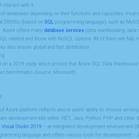
interact with it.
 of databases depending on their functions and capacities, most p
nal DBMSs (based on
SQL
programming language), such as MySQ
. Azure offers many
database services
(data warehousing, data m
Necessary
h SQL-related and those with NoSQL options. All of them are full
These
ey also ensure global and fast distribution.
cookies are
not
optional.
 on a 2019 study which proved that Azure SQL Data Warehous
They are
needed for
 two benchmarks
(source: Microsoft)
the website
to function.
e
Statistics
ty of Azure platform reflects also in users’ ability to choose among
In order for
us to
ware development kits within .NET, Java, Python, PHP and other
improve the
h
Visual Studio 2019
– an integrated development environment (
I
website's
functionality
gramming language and offers various tools for development – y
and