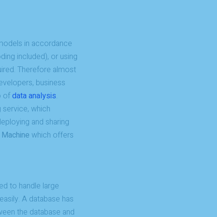
g models in accordance
ing included), or using
ired. Therefore almost
developers, business
p of
data analysis
.
service, which
 deploying and sharing
l Machine
which offers
ed to handle large
easily. A database has
tween the database and