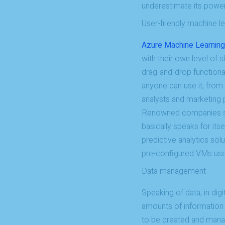
underestimate its power
User-friendly machine le
Azure Machine Learning
with their own level of 
drag-and-drop functiona
anyone can use it, from
analysts and marketing 
Renowned companies suc
basically speaks for itse
predictive analytics sol
pre-configured VMs used
Data management
Speaking of data, in digi
amounts of information 
to be created and mana