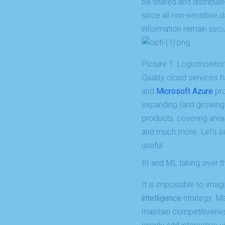
be shared and distribut
since all non-sensitive d
information remain secu
Picture 1: Logicmonitor
Quality cloud services
and
Microsoft Azure
pro
expanding (and growing 
products, covering areas
and much more. Let’s see
useful.
BI and ML taking over t
It is impossible to im
intelligence
strategy. Ma
maintain competitivenes