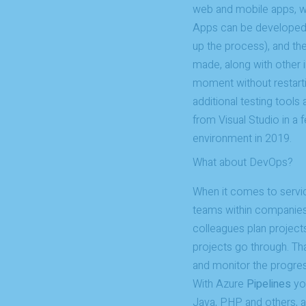
web and mobile apps, w
Apps can be developed l
up the process), and th
made, along with other 
moment without restarti
additional testing tools
from Visual Studio in a
environment in 2019.
What about DevOps?
When it comes to servi
teams within companie
colleagues plan projects
projects go through. Th
and monitor the progres
With Azure
Pipelines
you
Java, PHP and others, 