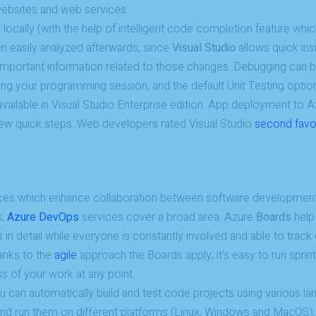
ebsites and web services.
structure,
based on
ocally (with the help of intelligent code completion feature whic
how the
en easily analyzed afterwards, since
Visual Studio
allows quick ins
website is
important information related to those changes. Debugging can 
used.
ng your programming session, and the default Unit Testing opti
 available in Visual Studio Enterprise edition. App deployment to A
Experience
 few quick steps. Web developers rated Visual Studio
second favo
In order for
our website
to perform
as well as
possible
during your
ces which enhance collaboration between software development
visit. If you
s,
Azure DevOps
services cover a broad area. Azure
Boards
help
refuse
 in detail while everyone is constantly involved and able to trac
these
cookies,
anks to the
agile
approach the Boards apply, it’s easy to run sprin
some
s of your work at any point.
functionality
will
 can automatically build and test code projects using various l
disappear
and run them on different platforms (Linux, Windows and MacOS)
from the