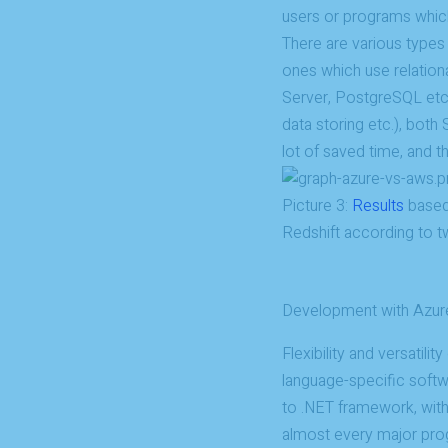
users or programs which 
There are various types
ones which use relatio
Server, PostgreSQL etc
data storing etc.), bot
lot of saved time, and th
Picture 3:
Results
based
Redshift according to
Development with Azur
Flexibility and versatili
language-specific soft
to .NET framework, wit
almost every major pro