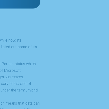
hile now. Its
listed out some of its
 Partner status which
of Microsoft
igorous exams.
daily basis, one of
d under the term „hybrid
ich means that data can