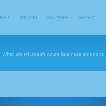
BOUT
SERVICES
SOLUTIONS
CONTACT
What are Microsoft Azure business solutions